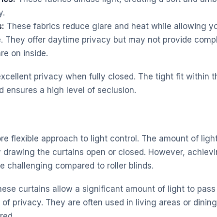
y.
s:
These fabrics reduce glare and heat while allowing yo
e. They offer daytime privacy but may not provide compl
re on inside.
 excellent privacy when fully closed. The tight fit withi
 ensures a high level of seclusion.
re flexible approach to light control. The amount of lig
 drawing the curtains open or closed. However, achievin
e challenging compared to roller blinds.
ese curtains allow a significant amount of light to pass
 of privacy. They are often used in living areas or dini
ired.