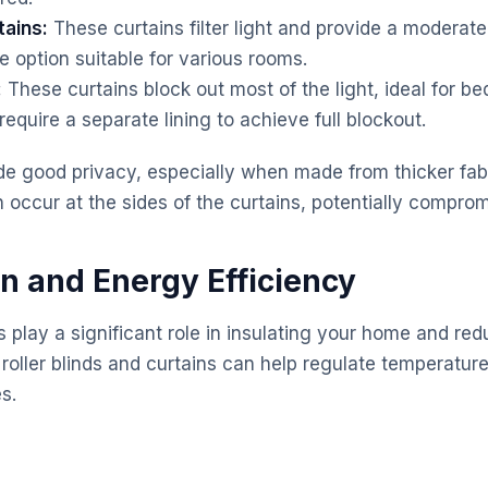
ains:
These curtains filter light and provide a moderate 
e option suitable for various rooms.
:
These curtains block out most of the light, ideal for 
equire a separate lining to achieve full blockout.
de good privacy, especially when made from thicker fabri
occur at the sides of the curtains, potentially comprom
on and Energy Efficiency
play a significant role in insulating your home and re
oller blinds and curtains can help regulate temperature,
s.