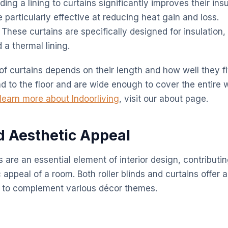
ing a lining to curtains significantly improves their insu
e particularly effective at reducing heat gain and loss.
These curtains are specifically designed for insulation, 
d a thermal lining.
of curtains depends on their length and how well they f
nd to the floor and are wide enough to cover the entire 
learn more about Indoorliving
, visit our about page.
nd Aesthetic Appeal
re an essential element of interior design, contributing
 appeal of a room. Both roller blinds and curtains offer 
s to complement various décor themes.