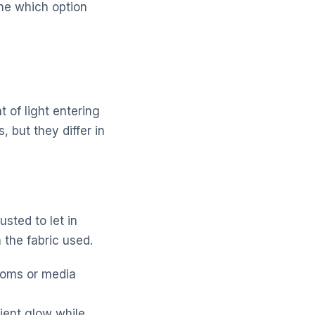
ne which option
 of light entering
, but they differ in
usted to let in
 the fabric used.
rooms or media
bient glow while