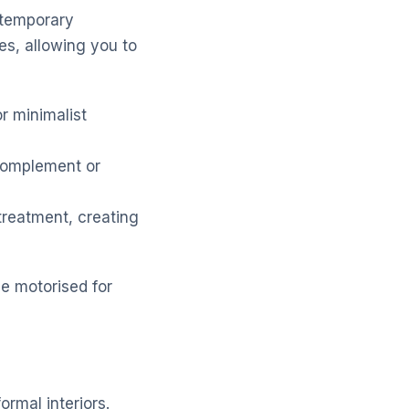
ontemporary
res, allowing you to
r minimalist
 complement or
reatment, creating
be motorised for
ormal interiors.