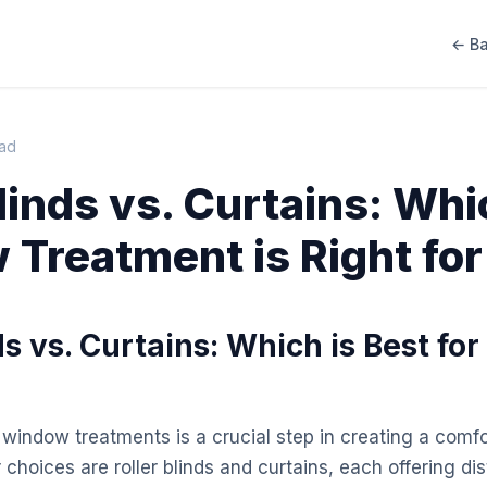
← Ba
ead
Blinds vs. Curtains: Wh
Treatment is Right for
ds vs. Curtains: Which is Best for
 window treatments is a crucial step in creating a comfo
choices are roller blinds and curtains, each offering di