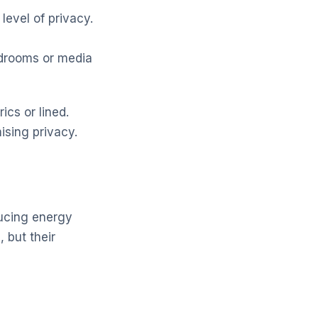
level of privacy.
bedrooms or media
cs or lined.
ising privacy.
ducing energy
 but their