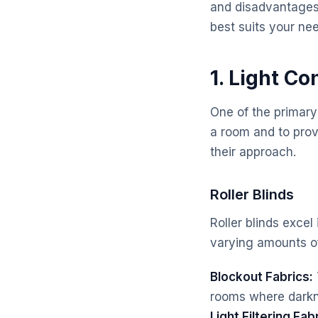
and disadvantages
best suits your ne
1. Light Co
One of the primary
a room and to provi
their approach.
Roller Blinds
Roller blinds excel
varying amounts of 
Blockout Fabrics:
rooms where darkne
Light Filtering Fab