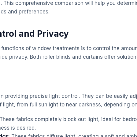
. This comprehensive comparison will help you determi
eds and preferences.
ntrol and Privacy
 functions of window treatments is to control the amount
de privacy. Both roller blinds and curtains offer solutions
 in providing precise light control. They can be easily adj
light, from full sunlight to near darkness, depending on
These fabrics completely block out light, ideal for bed
ss is desired.
rics:
These fabrics diffuse light, creating a soft and am