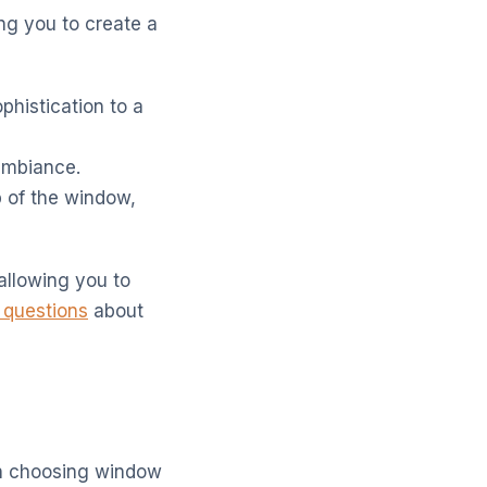
ing you to create a
phistication to a
 ambiance.
p of the window,
allowing you to
 questions
about
en choosing window