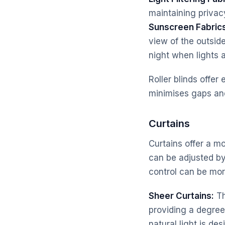
maintaining privac
Sunscreen Fabric
view of the outsid
night when lights a
Roller blinds offer
minimises gaps and
Curtains
Curtains offer a mo
can be adjusted by
control can be mor
Sheer Curtains:
Th
providing a degree
natural light is des