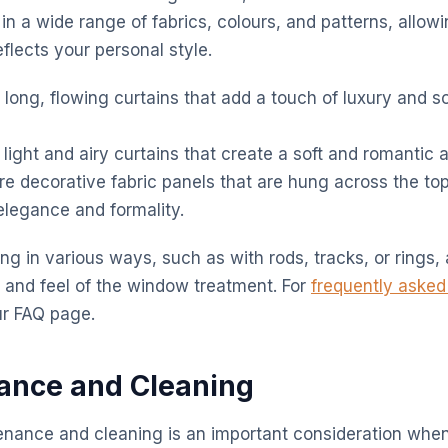
in a wide range of fabrics, colours, and patterns, allow
flects your personal style.
long, flowing curtains that add a touch of luxury and so
light and airy curtains that create a soft and romantic
e decorative fabric panels that are hung across the to
elegance and formality.
g in various ways, such as with rods, tracks, or rings, 
 and feel of the window treatment. For
frequently asked
our FAQ page.
ance and Cleaning
enance and cleaning is an important consideration wh