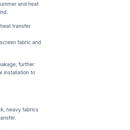
n summer and heat
ind.
 heat transfer
nscreen fabric and
leakage, further
 installation to
ck, heavy fabrics
ransfer.