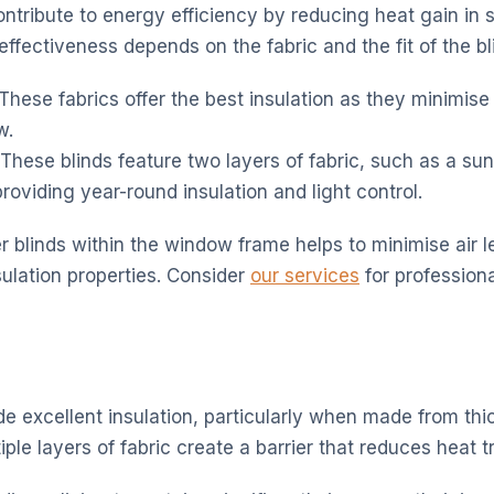
contribute to energy efficiency by reducing heat gain i
 effectiveness depends on the fabric and the fit of the bl
These fabrics offer the best insulation as they minimise
w.
These blinds feature two layers of fabric, such as a su
providing year-round insulation and light control.
ller blinds within the window frame helps to minimise air 
sulation properties. Consider
our services
for professional
de excellent insulation, particularly when made from thi
iple layers of fabric create a barrier that reduces heat t