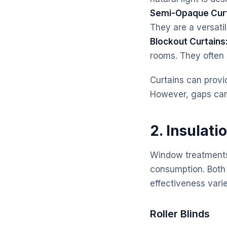
Semi-Opaque Curt
They are a versatil
Blockout Curtains
rooms. They often r
Curtains can provi
However, gaps can 
2. Insulati
Window treatments 
consumption. Both r
effectiveness varie
Roller Blinds