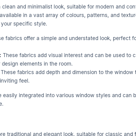
r a clean and minimalist look, suitable for modern and c
 available in a vast array of colours, patterns, and textu
your specific style.
 fabrics offer a simple and understated look, perfect fo
:
These fabrics add visual interest and can be used to
r design elements in the room.
These fabrics add depth and dimension to the window t
nviting feel.
be easily integrated into various window styles and can 
e.
re traditional and elegant look, suitable for classic and f