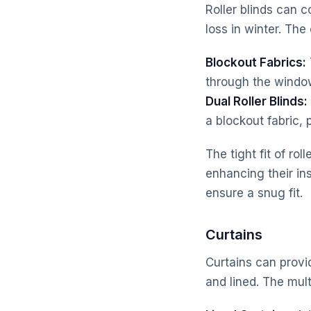
Roller blinds can 
loss in winter. The
Blockout Fabrics:
through the windo
Dual Roller Blinds:
a blockout fabric, 
The tight fit of ro
enhancing their in
ensure a snug fit.
Curtains
Curtains can provi
and lined. The mult