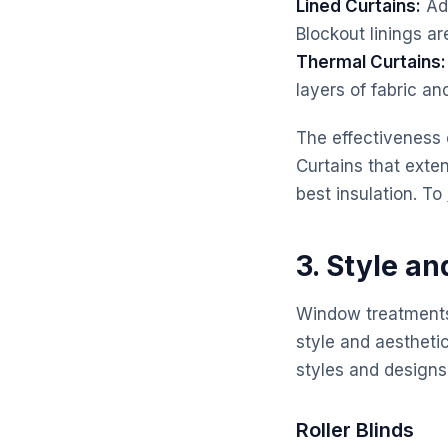
Lined Curtains:
Add
Blockout linings ar
Thermal Curtains:
layers of fabric an
The effectiveness 
Curtains that exte
best insulation. To
3. Style a
Window treatments a
style and aesthetic
styles and design
Roller Blinds