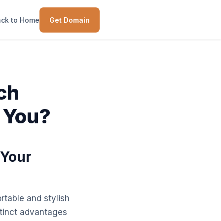
ck to Home
Get Domain
ich
 You?
 Your
rtable and stylish
stinct advantages