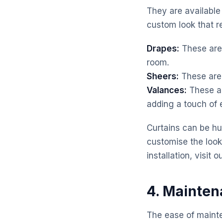
They are available 
custom look that re
Drapes:
These are 
room.
Sheers:
These are 
Valances:
These ar
adding a touch of 
Curtains can be hun
customise the look
installation, visit 
4. Mainten
The ease of maint