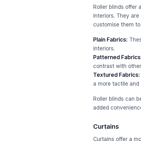
Roller blinds offe
interiors. They are
customise them to 
Plain Fabrics:
These
interiors.
Patterned Fabrics
contrast with othe
Textured Fabrics:
a more tactile and i
Roller blinds can 
added convenienc
Curtains
Curtains offer a mo