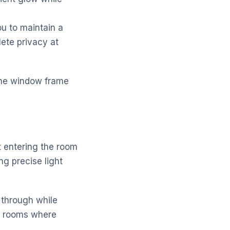
u to maintain a
ete privacy at
n the window frame
ht entering the room
g precise light
 through while
ng rooms where