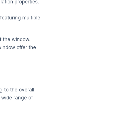
lation properties.
featuring multiple
it the window.
window offer the
 to the overall
a wide range of