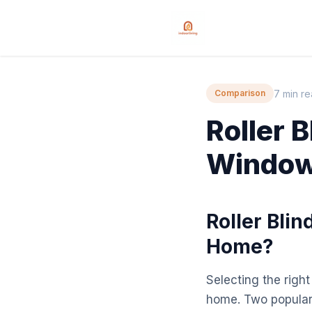
7 min r
Comparison
Roller 
Window 
Roller Blin
Home?
Selecting the right
home. Two popular 